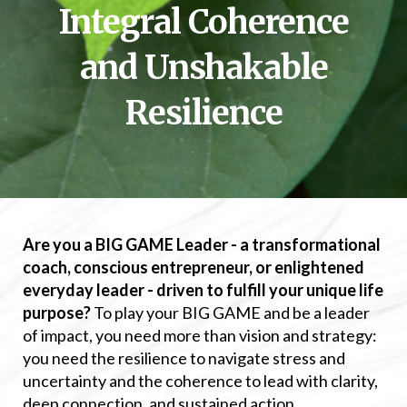
Integral Coherence
and Unshakable
Resilience
Are you a BIG GAME Leader - a transformational
coach, conscious entrepreneur, or enlightened
everyday leader - driven to fulfill your unique life
purpose?
To play your BIG GAME and be a leader
of impact, you need more than vision and strategy:
you need the resilience to navigate stress and
uncertainty and the coherence to lead with clarity,
deep connection, and sustained action.