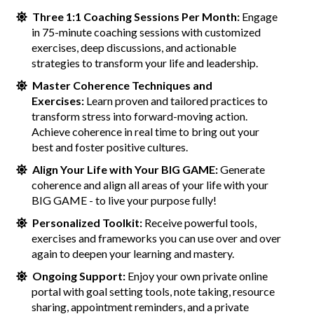
Three 1:1 Coaching Sessions Per Month:
Engage
in 75-minute coaching sessions with customized
exercises, deep discussions, and actionable
strategies to transform your life and leadership.
Master Coherence Techniques and
Exercises:
Learn proven and tailored practices to
transform stress into forward-moving action.
Achieve coherence in real time to bring out your
best and foster positive cultures.
Align Your Life with Your BIG GAME:
Generate
coherence and align all areas of your life with your
BIG GAME - to live your purpose fully!
Personalized Toolkit:
Receive powerful tools,
exercises and frameworks you can use over and over
again to deepen your learning and mastery.
Ongoing Support:
Enjoy your own private online
portal with goal setting tools, note taking, resource
sharing, appointment reminders, and a private