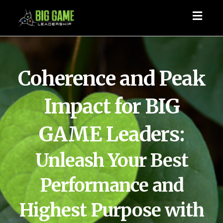
Toggl
naviga
Coherence and Peak
Impact for BIG
GAME Leaders:
Unleash Your Best
Performance and
Highest Purpose with