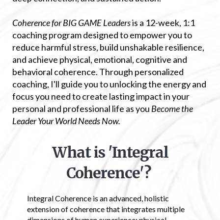
Coherence for BIG GAME Leaders
is a 12-week, 1:1
coaching program designed to empower you to
reduce harmful stress, build unshakable resilience,
and achieve physical, emotional, cognitive and
behavioral coherence. Through personalized
coaching, I'll guide you to unlocking the energy and
focus you need to create lasting impact in your
personal and professional life as you
Become the
Leader Your World Needs Now.
What is 'Integral
Coherence'?
Integral Coherence is an advanced, holistic
extension of coherence that integrates multiple
dimensions of human experience: physical,