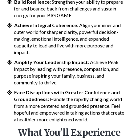
Build Resilience:
Strengthen your ability to prepare
for and bounce back from challenges and sustain
energy for your BIG GAME.
Achieve Integral Coherence:
Align your inner and
outer world for sharper clarity, powerful decision-
making, emotional intelligence, and expanded
capacity to lead and live with more purpose and
impact.
Amplify Your Leadership Impact:
Achieve Peak
Impact by leading with presence, compassion, and
purpose inspiring your family, business, and
community to thrive.
Face Disruptions with Greater Confidence and
Groundedness:
Handle the rapidly changing world
from a more centered and grounded presence. Feel
hopeful and empowered in taking actions that create
a healthier, more enlightened world.
What You'll Experience