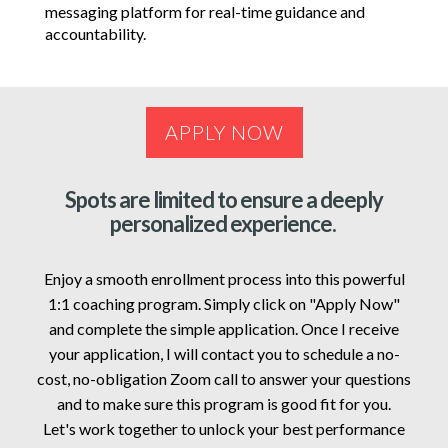
messaging platform for real-time guidance and
accountability.
APPLY NOW
Spots are limited to ensure a deeply
personalized experience.
Enjoy a smooth enrollment process into this powerful
1:1 coaching program. Simply click on "Apply Now"
and complete the simple application. Once I receive
your application, I will contact you to schedule a no-
cost, no-obligation Zoom call to answer your questions
and to make sure this program is good fit for you.
Let's work together to unlock your best performance