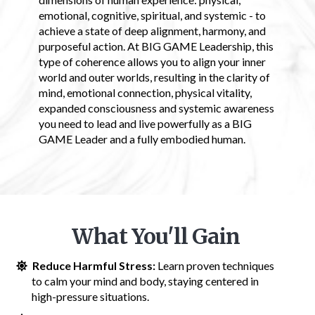
emotional, cognitive, spiritual, and systemic - to
achieve a state of deep alignment, harmony, and
purposeful action. At BIG GAME Leadership, this
type of coherence allows you to align your inner
world and outer worlds, resulting in the clarity of
mind, emotional connection, physical vitality,
expanded consciousness and systemic awareness
you need to lead and live powerfully as a BIG
GAME Leader and a fully embodied human.
What You'll Gain
Reduce Harmful Stress:
Learn proven techniques
to calm your mind and body, staying centered in
high-pressure situations.