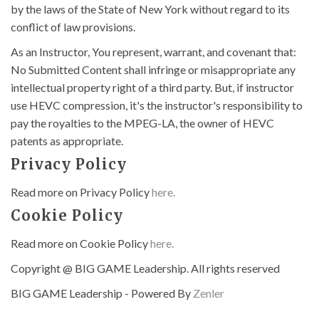
by the laws of the State of New York without regard to its
conflict of law provisions.
As an Instructor, You represent, warrant, and covenant that:
No Submitted Content shall infringe or misappropriate any
intellectual property right of a third party. But, if instructor
use HEVC compression, it's the instructor's responsibility to
pay the royalties to the MPEG-LA, the owner of HEVC
patents as appropriate.
Privacy Policy
Read more on Privacy Policy
here.
Cookie Policy
Read more on Cookie Policy
here.
Copyright @ BIG GAME Leadership. All rights reserved
BIG GAME Leadership - Powered By
Zenler