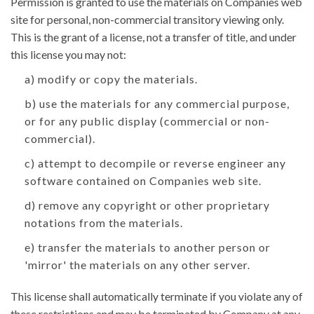
Permission is granted to use the materials on Companies web
site for personal, non-commercial transitory viewing only.
This is the grant of a license, not a transfer of title, and under
this license you may not:
a) modify or copy the materials.
b) use the materials for any commercial purpose,
or for any public display (commercial or non-
commercial).
c) attempt to decompile or reverse engineer any
software contained on Companies web site.
d) remove any copyright or other proprietary
notations from the materials.
e) transfer the materials to another person or
'mirror' the materials on any other server.
This license shall automatically terminate if you violate any of
these restrictions and may be terminated by Company at any