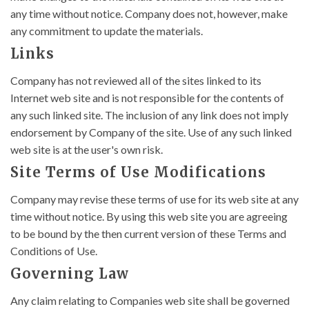
any time without notice. Company does not, however, make
any commitment to update the materials.
Links
Company has not reviewed all of the sites linked to its
Internet web site and is not responsible for the contents of
any such linked site. The inclusion of any link does not imply
endorsement by Company of the site. Use of any such linked
web site is at the user's own risk.
Site Terms of Use Modifications
Company may revise these terms of use for its web site at any
time without notice. By using this web site you are agreeing
to be bound by the then current version of these Terms and
Conditions of Use.
Governing Law
Any claim relating to Companies web site shall be governed