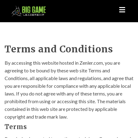
Toggl
naviga
Terms and Conditions
By accessing this website hosted in Zenler.com, you are
agreeing to be bound by these web site Terms and
Conditions, all applicable laws and regulations, and agree that
you are responsible for compliance with any applicable local
laws. If you do not agree with any of these terms, you are
prohibited from using or accessing this site. The materials
contained in this web site are protected by applicable
copyright and trade mark law.
Terms