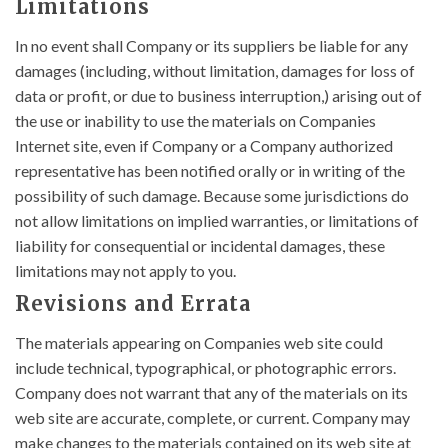
Limitations
In no event shall Company or its suppliers be liable for any
damages (including, without limitation, damages for loss of
data or profit, or due to business interruption,) arising out of
the use or inability to use the materials on Companies
Internet site, even if Company or a Company authorized
representative has been notified orally or in writing of the
possibility of such damage. Because some jurisdictions do
not allow limitations on implied warranties, or limitations of
liability for consequential or incidental damages, these
limitations may not apply to you.
Revisions and Errata
The materials appearing on Companies web site could
include technical, typographical, or photographic errors.
Company does not warrant that any of the materials on its
web site are accurate, complete, or current. Company may
make changes to the materials contained on its web site at