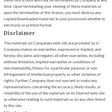
time. Upon terminating your viewing of these materials or
upon the termination of this license, you must destroy any
copied/downloaded materials in your possession whether in
electronic or printed format.
Disclaimer
The materials on Companies web site are provided 'as is'.
Company makes no warranties, expressed or implied, and
hereby disclaims and negates all other warranties, including
without limitation, implied warranties or conditions of
merchantability, fitness for a particular purpose, or non-
infringement of intellectual property or other violation of
rights. Further, Company does not warrant or make any
representations concerning the accuracy, likely results, or
reliability of the use of the materials on its Internet web site
or otherwise relating to such materials or on any sites linked
to this site.