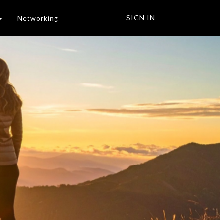
SIGN IN
Networking