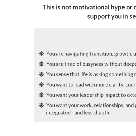
This is not motivational hype or 
support you in se
You are navigating transition, growth, 
You are tired of busyness without dee
You sense that life is asking something
You want to lead with more clarity, cour
You want your leadership impact to ex
You want your work, relationships, and
integrated - and less chaotic