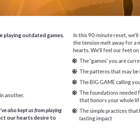
re playing outdated games.
In this 90-minute reset, we'll 
the tension melt away for a 
hearts. We'll feel our feet o
The 'games' you are curre
The patterns that may be k
The BIG GAME calling you
The foundations needed fo
in another.
that honors your whole life
've also kept us from playing
The simple practices that
ct our hearts desire to
lasting impact