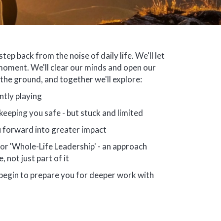
step back from the noise of daily life. We'll let
moment. We'll clear our minds and open our
n the ground, and together we'll explore:
ntly playing
eeping you safe - but stuck and limited
 forward into greater impact
r 'Whole-Life Leadership' - an approach
, not just part of it
 begin to prepare you for deeper work with