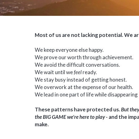
Most of us are not lacking potential. We a
We keep everyone else happy.
We prove our worth through achievement.
We avoid the difficult conversations.
We wait until we
feel
ready.
We stay busy instead of getting honest.
We overwork at the expense of our health.
We lead in one part of life while disappearing 
These patterns have protected us.
But they
the BIG GAME we're here to play -
and the impa
make.