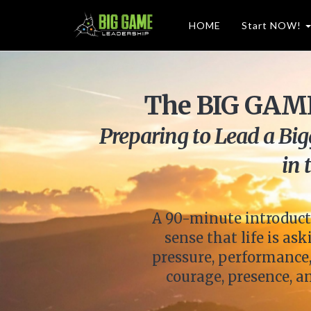
HOME
Start NOW!
The BIG GAME
Preparing to Lead a Bi
in 
A 90-minute introduct
sense that life is a
pressure, performance,
courage, presence, 