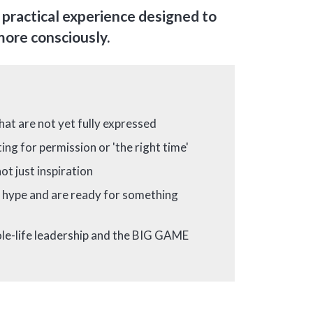
, practical experience designed to
 more consciously.
hat are not yet fully expressed
ing for permission or 'the right time'
ot just inspiration
x hype and are ready for something
le-life leadership and the BIG GAME