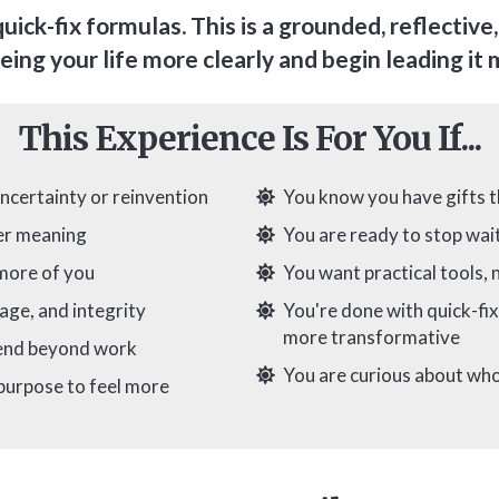
quick-fix formulas. This is a grounded, reflective
eing your life more clearly and begin leading it
This Experience Is For You If...
uncertainty or reinvention
You know you have gifts t
per meaning
You are ready to stop wait
 more of you
You want practical tools, n
age, and integrity
You're done with quick-fi
more transformative
tend beyond work
You are curious about who
 purpose to feel more