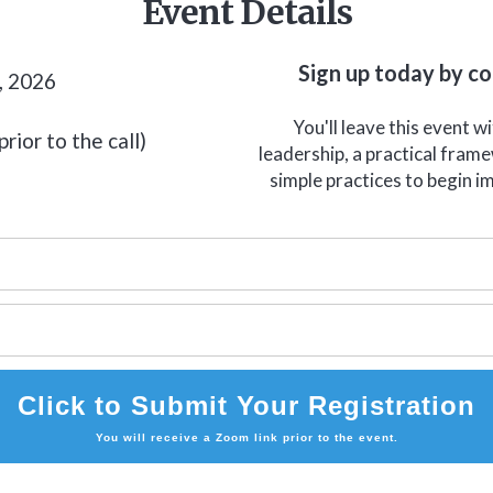
Event Details
Sign up today by c
, 2026
You'll leave this event w
rior to the call)
leadership, a practical fram
simple practices to begin i
Click to Submit Your Registration
You will receive a Zoom link prior to the event.