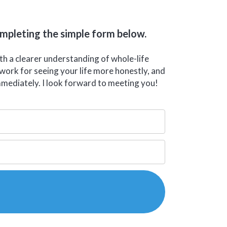
ompleting the simple form below.
ith a clearer understanding of whole-life
ework for seeing your life more honestly, and
mmediately. I look forward to meeting you!