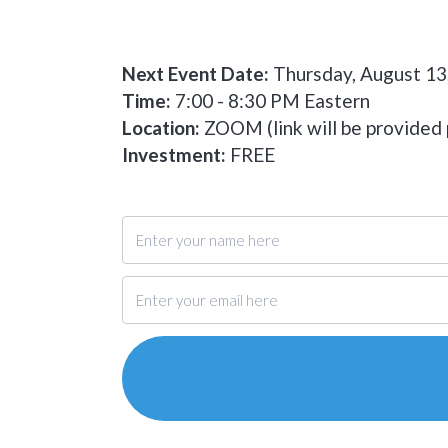
Next Event Date:
Thursday, August 13
Time:
7:00 - 8:30 PM Eastern
Location:
ZOOM (link will be provided p
Investment:
FREE