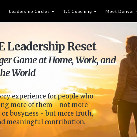
Leadership Circles
1:1 Coaching
Meet Denver
 Leadership Reset
gger Game at Home, Work, and
the World
ory experience for people who
sking more of them - not more
 or busyness - but more truth,
and meaningful contribution.