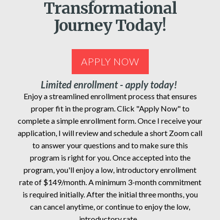
Transformational
Journey Today!
APPLY NOW
Limited enrollment - apply today!
Enjoy a streamlined enrollment process that ensures
proper fit in the program. Click "Apply Now" to
complete a simple enrollment form. Once I receive your
application, I will review and schedule a short Zoom call
to answer your questions and to make sure this
program is right for you. Once accepted into the
program, you'll enjoy a low, introductory enrollment
rate of $149/month. A minimum 3-month commitment
is required initially. After the initial three months, you
can cancel anytime, or continue to enjoy the low,
introductory rate.