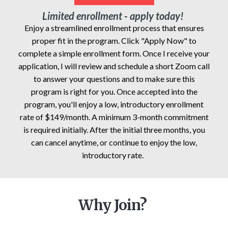
Limited enrollment - apply today!
Enjoy a streamlined enrollment process that ensures
proper fit in the program. Click "Apply Now" to
complete a simple enrollment form. Once I receive your
application, I will review and schedule a short Zoom call
to answer your questions and to make sure this
program is right for you. Once accepted into the
program, you'll enjoy a low, introductory enrollment
rate of $149/month. A minimum 3-month commitment
is required initially. After the initial three months, you
can cancel anytime, or continue to enjoy the low,
introductory rate.
Why Join?