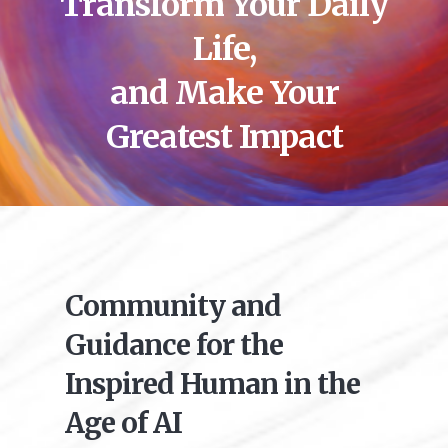
Transform Your Daily
Life,
and Make Your
Greatest Impact
Community and
Guidance for the
Inspired Human in the
Age of AI