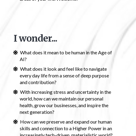
I wonder...
What does it mean to be human in the Age of
AI?
What does it look and feel like to navigate
every day life from a sense of deep purpose
and contribution?
With increasing stress and uncertainty in the
world, how can we maintain our personal
health, grow our businesses, and inspire the
next generation?
How can we preserve and expand our human
skills and connection to a Higher Power in an
increasingly tech-driven, materialistic world?