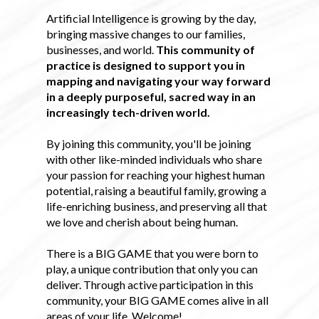
Artificial Intelligence is growing by the day,
bringing massive changes to our families,
businesses, and world.
This community of
practice is designed to support you in
mapping and navigating your way forward
in a deeply purposeful, sacred way in an
increasingly tech-driven world.
By joining this community, you'll be joining
with other like-minded individuals who share
your passion for reaching your highest human
potential, raising a beautiful family, growing a
life-enriching business, and preserving all that
we love and cherish about being human.
There is a BIG GAME that you were born to
play, a unique contribution that only you can
deliver. Through active participation in this
community, your BIG GAME comes alive in all
areas of your life. Welcome!