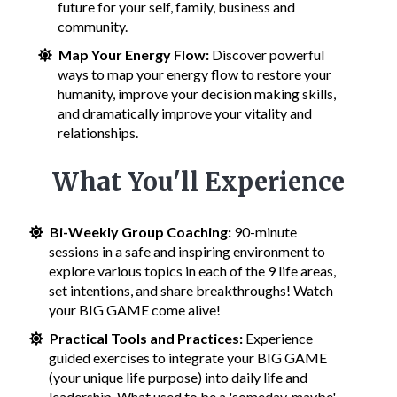
future for your self, family, business and
community.
Map Your Energy Flow:
Discover powerful
ways to map your energy flow to restore your
humanity, improve your decision making skills,
and dramatically improve your vitality and
relationships.
What You'll Experience
Bi-Weekly Group Coaching:
90-minute
sessions in a safe and inspiring environment to
explore various topics in each of the 9 life areas,
set intentions, and share breakthroughs! Watch
your BIG GAME come alive!
Practical Tools and Practices:
Experience
guided exercises to integrate your BIG GAME
(your unique life purpose) into daily life and
leadership. What used to be a 'someday, maybe'