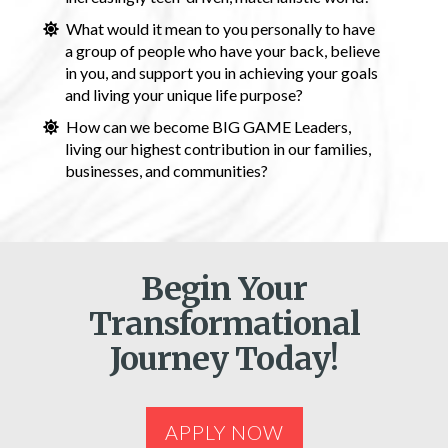
What would it mean to you personally to have
a group of people who have your back, believe
in you, and support you in achieving your goals
and living your unique life purpose?
How can we become BIG GAME Leaders,
living our highest contribution in our families,
businesses, and communities?
Begin Your
Transformational
Journey Today!
APPLY NOW