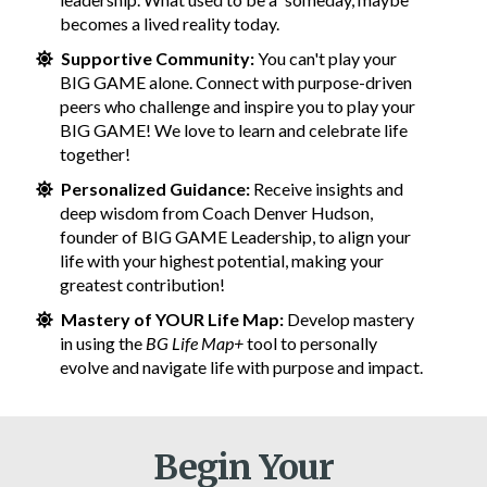
becomes a lived reality today.
Supportive Community:
You can't play your
BIG GAME alone. Connect with purpose-driven
peers who challenge and inspire you to play your
BIG GAME! We love to learn and celebrate life
together!
Personalized Guidance:
Receive insights and
deep wisdom from Coach Denver Hudson,
founder of BIG GAME Leadership, to align your
life with your highest potential, making your
greatest contribution!
Mastery of YOUR Life Map:
Develop mastery
in using the
BG Life Map+
tool to personally
evolve and navigate life with purpose and impact.
Begin Your