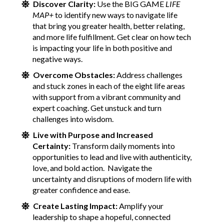
Discover Clarity:
Use the BIG GAME
LIFE
MAP+
to identify new ways to navigate life
that bring you greater health, better relating,
and more life fulfillment. Get clear on how tech
is impacting your life in both positive and
negative ways.
Overcome Obstacles:
Address challenges
and stuck zones in each of the eight life areas
with support from a vibrant community and
expert coaching. Get unstuck and turn
challenges into wisdom.
Live with Purpose and Increased
Certainty:
Transform daily moments into
opportunities to lead and live with authenticity,
love, and bold action. Navigate the
uncertainty and disruptions of modern life with
greater confidence and ease.
Create Lasting Impact:
Amplify your
leadership to shape a hopeful, connected